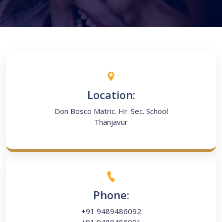
Location:
Don Bosco Matric. Hr. Sec. School
Thanjavur
Phone:
+91 9489486092