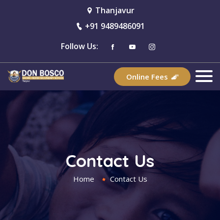
Thanjavur
+91 9489486091
Follow Us:
Online Fees
Contact Us
Home
Contact Us