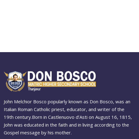
John Melchior Bosco popularly known as Don Bosco, was an
Italian Roman Catholic priest, educator, and writer of the
19th century.Born in Castlenuovo d’Asti on August 16, 1815,
John was educated in the faith and in living according to the
Gospel message by his mother.