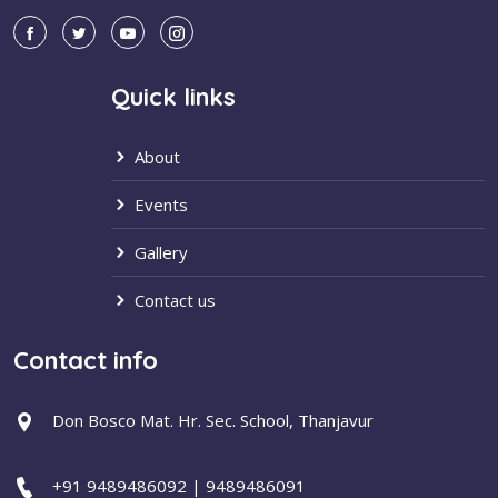
Quick links
About
Events
Gallery
Contact us
Contact info
Don Bosco Mat. Hr. Sec. School, Thanjavur
+91 9489486092 | 9489486091