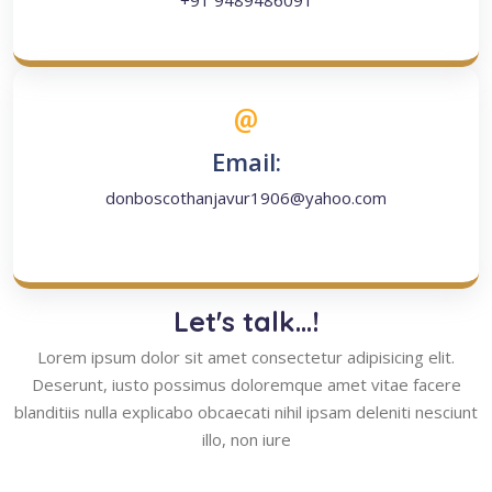
+91 9489486091
Email:
donboscothanjavur1906@yahoo.com
Let's talk...!
Lorem ipsum dolor sit amet consectetur adipisicing elit.
Deserunt, iusto possimus doloremque amet vitae facere
blanditiis nulla explicabo obcaecati nihil ipsam deleniti nesciunt
illo, non iure